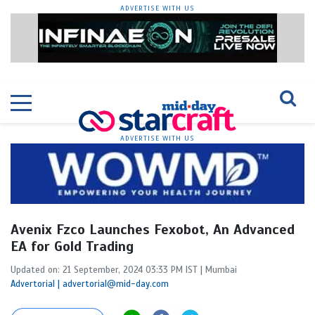
ADVERTISE WITH US
ADVERTISE WITH US
Avenix Fzco Launches Fexobot, An Advanced
EA for Gold Trading
Updated on: 21 September, 2024 03:33 PM IST | Mumbai
Advertorial | advertorial@mid-day.com