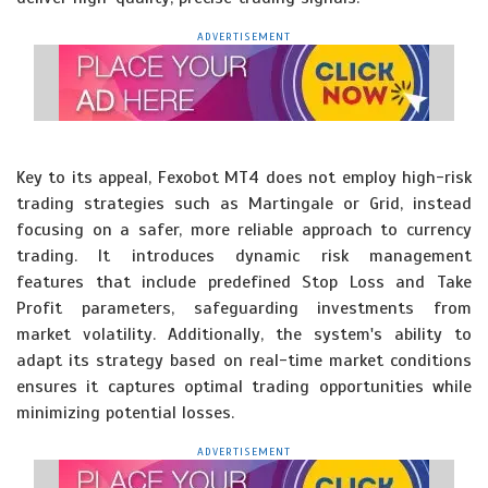
ADVERTISEMENT
Key to its appeal, Fexobot MT4 does not employ high-risk
trading strategies such as Martingale or Grid, instead
focusing on a safer, more reliable approach to currency
trading. It introduces dynamic risk management
features that include predefined Stop Loss and Take
Profit parameters, safeguarding investments from
market volatility. Additionally, the system's ability to
adapt its strategy based on real-time market conditions
ensures it captures optimal trading opportunities while
minimizing potential losses.
ADVERTISEMENT