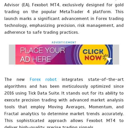
Advisor (EA), Fexobot MT4, exclusively designed for gold
trading on the popular MetaTrader 4 platform. This
launch marks a significant advancement in Forex trading
technology, emphasizing precision, risk management, and
adherence to safe trading practices.
ADVERTISEMENT
The new
Forex robot
integrates state-of-the-art
algorithms and has been meticulously optimized since
2016 using Tick Data Suite. It stands out for its ability to
execute precision trading with advanced market analysis
tools that employ Moving Averages, Momentum, and
Fractal analytics to determine market trends accurately.
This sophisticated approach allows Fexobot MT4 to
deliver high-quality, precise trading signals.