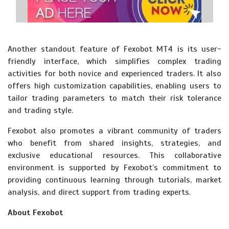
Another standout feature of Fexobot MT4 is its user-
friendly interface, which simplifies complex trading
activities for both novice and experienced traders. It also
offers high customization capabilities, enabling users to
tailor trading parameters to match their risk tolerance
and trading style.
Fexobot also promotes a vibrant community of traders
who benefit from shared insights, strategies, and
exclusive educational resources. This collaborative
environment is supported by Fexobot’s commitment to
providing continuous learning through tutorials, market
analysis, and direct support from trading experts.
About Fexobot