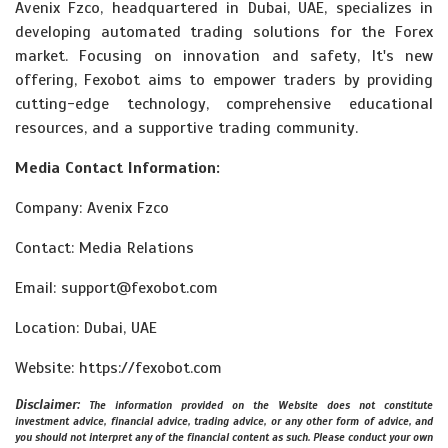
Avenix Fzco, headquartered in Dubai, UAE, specializes in
developing automated trading solutions for the Forex
market. Focusing on innovation and safety, It's new
offering, Fexobot aims to empower traders by providing
cutting-edge technology, comprehensive educational
resources, and a supportive trading community.
Media Contact Information:
Company: Avenix Fzco
Contact: Media Relations
Email: support@fexobot.com
Location: Dubai, UAE
Website: https://fexobot.com
Disclaimer:
The information provided on the Website does not constitute
investment advice, financial advice, trading advice, or any other form of advice, and
you should not interpret any of the financial content as such. Please conduct your own