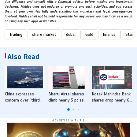
due diligence and consult with a financial advisor before making any investment
decisions. Midday does not endorse or promote any such activities, and you access
them at your own risk, fully understanding the monetary and legal consequences
involved. Midday shall not be held responsible for any losses you may incur as a result
of using any such apps or websites.
Trading
share market
dubai
Gold
finance
Starcr
Also Read
China expresses
Bharti Airtel shares
Kotak Mahindra Bank
concern over "third
climb nearly 3 pc as
shares drop nearly 6
i
party" presence in
Q4 profit jumps five-
pc after Q4 earnings
d
South China Sea after
fold
India-Philippines joint
ADVERTISE WITH US
exercise