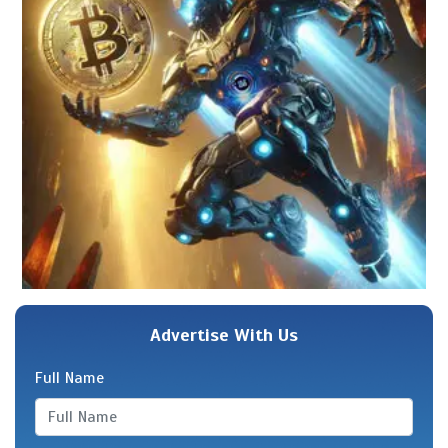
Advertise With Us
Full Name