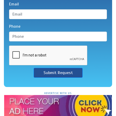
Email
Phone
Submit Request
ADVERTISE WITH US