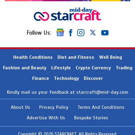
Follow Us:
Health Conditions
Diet and Fitness
Well Being
Fashion and Beauty
Lifestyle
Crypto Currency
Trading
Finance
Technology
Discover
Kindly mail us your feedback at
starcraft@mid-day.com
About Us
Privacy Policy
Terms And Conditions
Advertise With Us
Bespoke Stories
Copyright © 2026 STARCRAFT. All Rights Reserved.