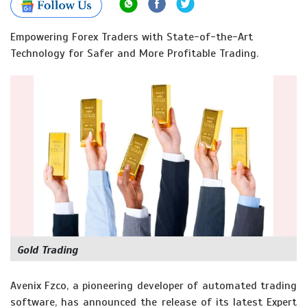
Empowering Forex Traders with State-of-the-Art
Technology for Safer and More Profitable Trading.
Gold Trading
Avenix Fzco, a pioneering developer of automated trading
software, has announced the release of its latest Expert