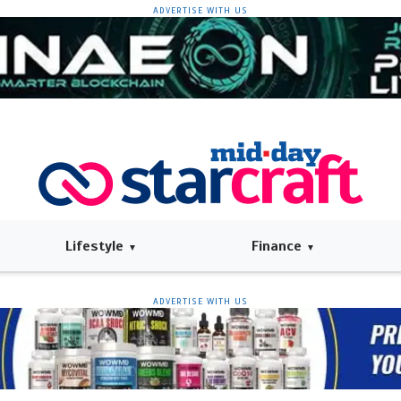
ADVERTISE WITH US
Lifestyle
Finance
ADVERTISE WITH US