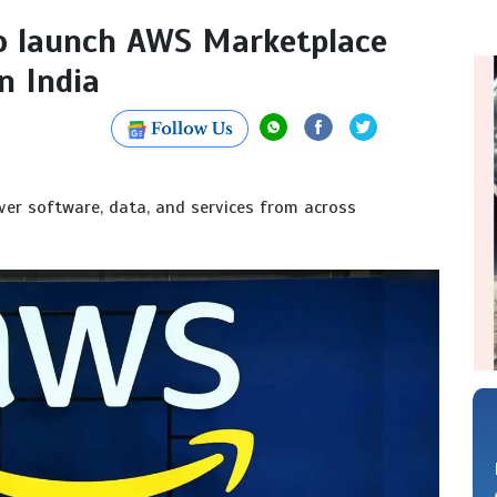
o launch AWS Marketplace
n India
er software, data, and services from across