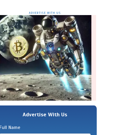
ADVERTISE WITH US
Advertise With Us
Full Name