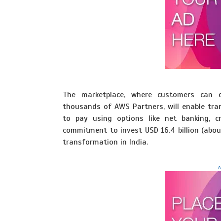
The marketplace, where customers can d
thousands of AWS Partners, will enable tran
to pay using options like net banking, cr
commitment to invest USD 16.4 billion (abou
transformation in India.