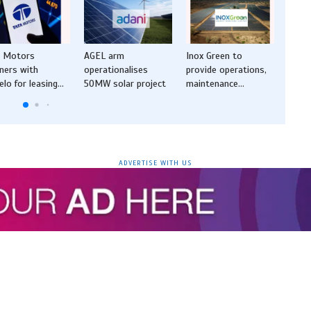
a Motors
AGEL arm
Inox Green to
TCS l
ners with
operationalises
provide operations,
Sover
elo for leasing
50MW solar project
maintenance
Cloud
tions for electric
services for 675
gover
MWp solar projects
secto
ADVERTISE WITH US