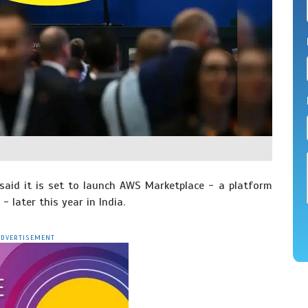
id it is set to launch AWS Marketplace - a platform
 later this year in India.
ADVERTISEMENT