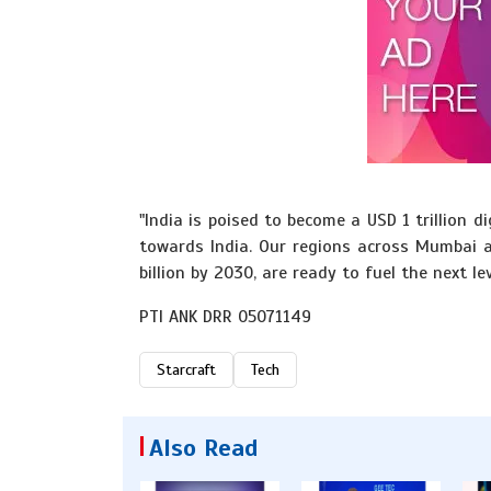
"India is poised to become a USD 1 trillion
towards India. Our regions across Mumbai 
billion by 2030, are ready to fuel the next le
PTI ANK DRR 05071149
Starcraft
Tech
Also Read