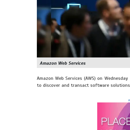
Amazon Web Services
Amazon Web Services (AWS) on Wednesday sa
to discover and transact software solutions -