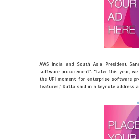
AWS India and South Asia President San
software procurement". "Later this year, we
the UPI moment for enterprise software pro
features," Dutta said in a keynote address 