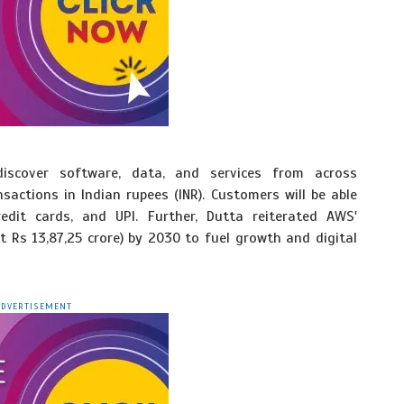
iscover software, data, and services from across
sactions in Indian rupees (INR). Customers will be able
edit cards, and UPI. Further, Dutta reiterated AWS'
t Rs 13,87,25 crore) by 2030 to fuel growth and digital
ADVERTISEMENT