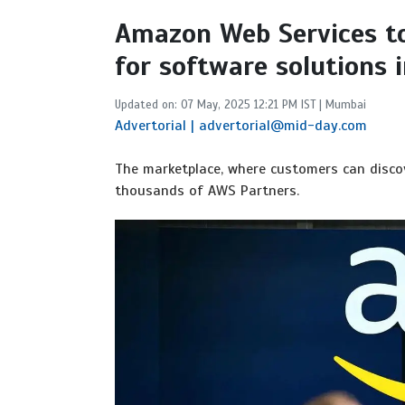
Amazon Web Services t
for software solutions i
Updated on: 07 May, 2025 12:21 PM IST | Mumbai
Advertorial | advertorial@mid-day.com
The marketplace, where customers can discov
thousands of AWS Partners.