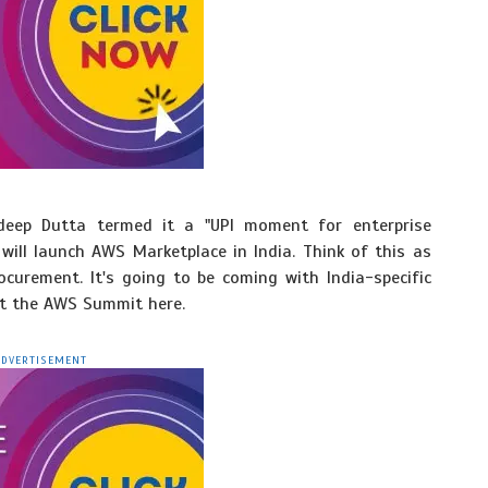
deep Dutta termed it a "UPI moment for enterprise
 will launch AWS Marketplace in India. Think of this as
curement. It's going to be coming with India-specific
at the AWS Summit here.
ADVERTISEMENT