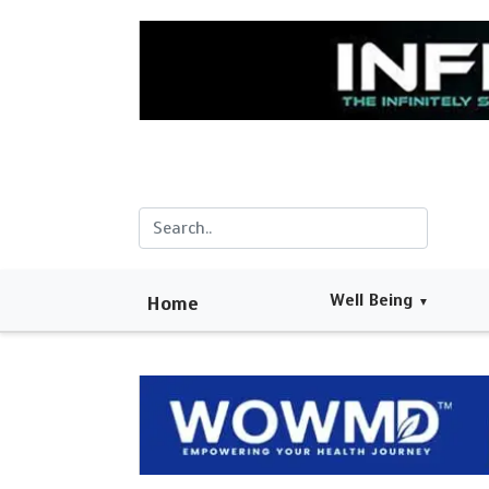
Well Being
Home