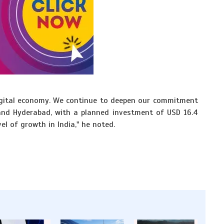
 digital economy. We continue to deepen our commitment
and Hyderabad, with a planned investment of USD 16.4
vel of growth in India," he noted.