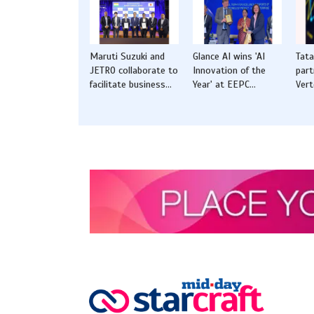
Maruti Suzuki and
Glance AI wins 'AI
Tat
JETRO collaborate to
Innovation of the
part
facilitate business
Year' at EEPC
Vert
opportunities for
Awards 2025 in New
solu
startups from India
Delhi
CVs
and Japan