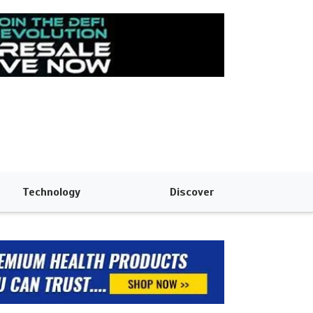
Technology
Discover