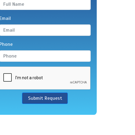
Email
Phone
Submit Request