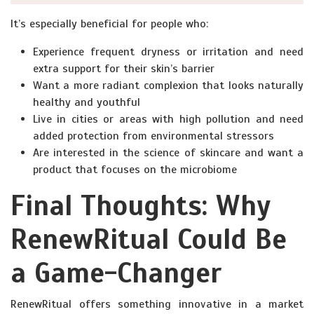
It’s especially beneficial for people who:
Experience frequent dryness or irritation and need
extra support for their skin’s barrier
Want a more radiant complexion that looks naturally
healthy and youthful
Live in cities or areas with high pollution and need
added protection from environmental stressors
Are interested in the science of skincare and want a
product that focuses on the microbiome
Final Thoughts: Why
RenewRitual Could Be
a Game-Changer
RenewRitual offers something innovative in a market