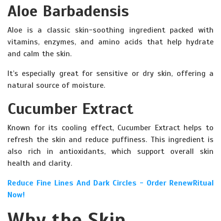
Aloe Barbadensis
Aloe is a classic skin-soothing ingredient packed with
vitamins, enzymes, and amino acids that help hydrate
and calm the skin.
It’s especially great for sensitive or dry skin, offering a
natural source of moisture.
Cucumber Extract
Known for its cooling effect, Cucumber Extract helps to
refresh the skin and reduce puffiness. This ingredient is
also rich in antioxidants, which support overall skin
health and clarity.
Reduce Fine Lines And Dark Circles - Order RenewRitual
Now!
Why the Skin