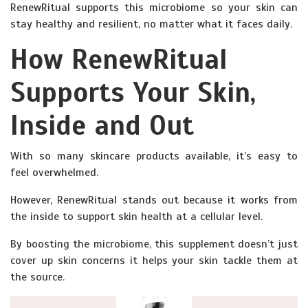
RenewRitual supports this microbiome so your skin can
stay healthy and resilient, no matter what it faces daily.
How RenewRitual
Supports Your Skin,
Inside and Out
With so many skincare products available, it’s easy to
feel overwhelmed.
However, RenewRitual stands out because it works from
the inside to support skin health at a cellular level.
By boosting the microbiome, this supplement doesn’t just
cover up skin concerns it helps your skin tackle them at
the source.