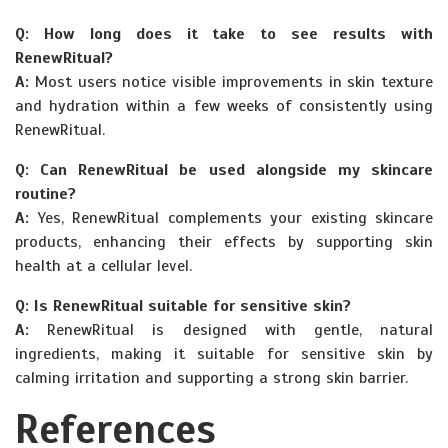
Q: How long does it take to see results with
RenewRitual?
A:
Most users notice visible improvements in skin texture
and hydration within a few weeks of consistently using
RenewRitual.
Q: Can RenewRitual be used alongside my skincare
routine?
A:
Yes, RenewRitual complements your existing skincare
products, enhancing their effects by supporting skin
health at a cellular level.
Q: Is RenewRitual suitable for sensitive skin?
A:
RenewRitual is designed with gentle, natural
ingredients, making it suitable for sensitive skin by
calming irritation and supporting a strong skin barrier.
References