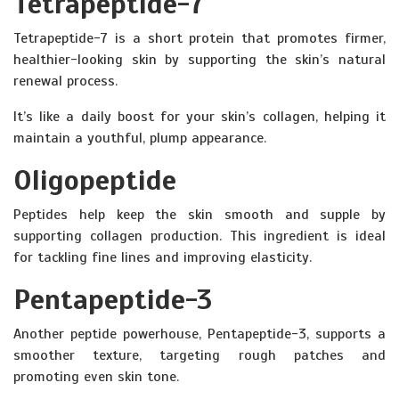
Tetrapeptide-7
Tetrapeptide-7 is a short protein that promotes firmer,
healthier-looking skin by supporting the skin’s natural
renewal process.
It’s like a daily boost for your skin’s collagen, helping it
maintain a youthful, plump appearance.
Oligopeptide
Peptides help keep the skin smooth and supple by
supporting collagen production. This ingredient is ideal
for tackling fine lines and improving elasticity.
Pentapeptide-3
Another peptide powerhouse, Pentapeptide-3, supports a
smoother texture, targeting rough patches and
promoting even skin tone.