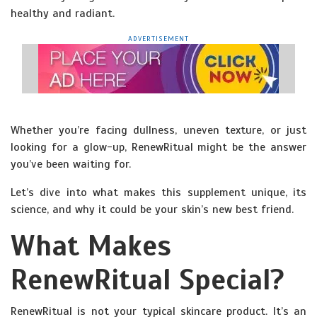
healthy and radiant.
ADVERTISEMENT
Whether you’re facing dullness, uneven texture, or just
looking for a glow-up, RenewRitual might be the answer
you’ve been waiting for.
Let’s dive into what makes this supplement unique, its
science, and why it could be your skin’s new best friend.
What Makes
RenewRitual Special?
RenewRitual is not your typical skincare product. It’s an