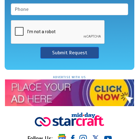
Submit Request
ADVERTISE WITH US
Follow Us: