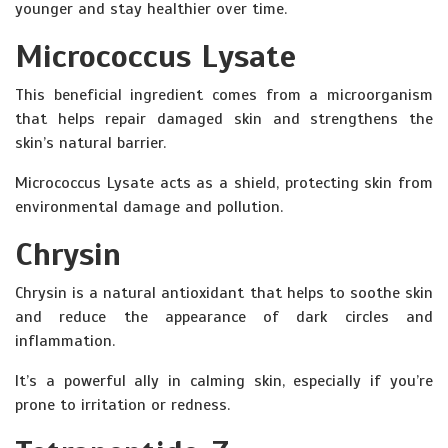
younger and stay healthier over time.
Micrococcus Lysate
This beneficial ingredient comes from a microorganism
that helps repair damaged skin and strengthens the
skin’s natural barrier.
Micrococcus Lysate acts as a shield, protecting skin from
environmental damage and pollution.
Chrysin
Chrysin is a natural antioxidant that helps to soothe skin
and reduce the appearance of dark circles and
inflammation.
It’s a powerful ally in calming skin, especially if you’re
prone to irritation or redness.