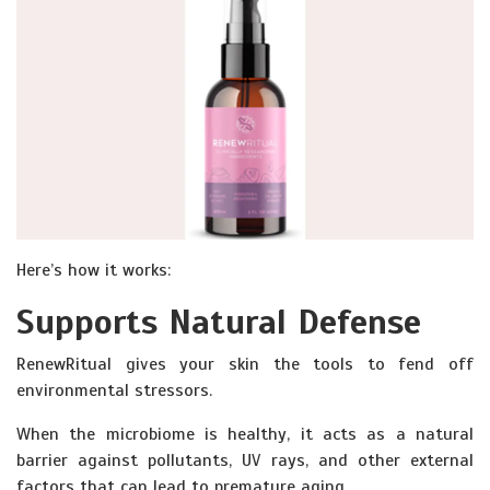
Here’s how it works:
Supports Natural Defense
RenewRitual gives your skin the tools to fend off
environmental stressors.
When the microbiome is healthy, it acts as a natural
barrier against pollutants, UV rays, and other external
factors that can lead to premature aging.