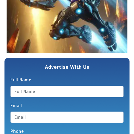
Advertise With Us
Full Name
Email
Phone