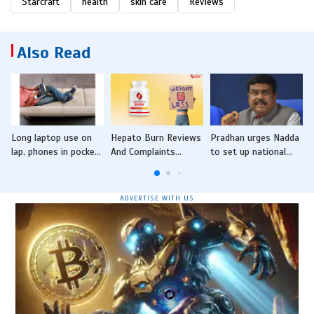
Starcraft
health
skin care
Reviews
Also Read
Long laptop use on
Hepato Burn Reviews
Pradhan urges Nadda
lap, phones in pocket
And Complaints
to set up national
C
may cause male
(INVESTIGATED)
pharmacy institute in
infertility: CU-IRM
Consumers Reveal
Odisha
study
Unexpected Truths
ADVERTISE WITH US
Behind HepatoBurn's
Effectiveness!