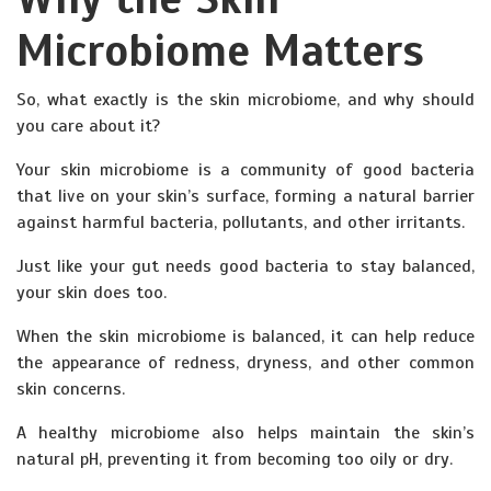
Microbiome Matters
So, what exactly is the skin microbiome, and why should
you care about it?
Your skin microbiome is a community of good bacteria
that live on your skin’s surface, forming a natural barrier
against harmful bacteria, pollutants, and other irritants.
Just like your gut needs good bacteria to stay balanced,
your skin does too.
When the skin microbiome is balanced, it can help reduce
the appearance of redness, dryness, and other common
skin concerns.
A healthy microbiome also helps maintain the skin’s
natural pH, preventing it from becoming too oily or dry.