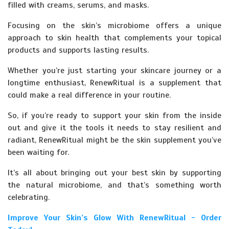
filled with creams, serums, and masks.
Focusing on the skin’s microbiome offers a unique
approach to skin health that complements your topical
products and supports lasting results.
Whether you’re just starting your skincare journey or a
longtime enthusiast, RenewRitual is a supplement that
could make a real difference in your routine.
So, if you’re ready to support your skin from the inside
out and give it the tools it needs to stay resilient and
radiant, RenewRitual might be the skin supplement you’ve
been waiting for.
It’s all about bringing out your best skin by supporting
the natural microbiome, and that’s something worth
celebrating.
Improve Your Skin’s Glow With RenewRitual - Order