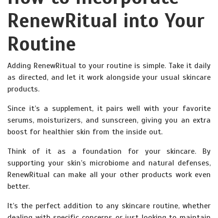
RenewRitual into Your
Routine
Adding RenewRitual to your routine is simple. Take it daily
as directed, and let it work alongside your usual skincare
products.
Since it’s a supplement, it pairs well with your favorite
serums, moisturizers, and sunscreen, giving you an extra
boost for healthier skin from the inside out.
Think of it as a foundation for your skincare. By
supporting your skin’s microbiome and natural defenses,
RenewRitual can make all your other products work even
better.
It’s the perfect addition to any skincare routine, whether
dealing with specific concerns or just looking to maintain