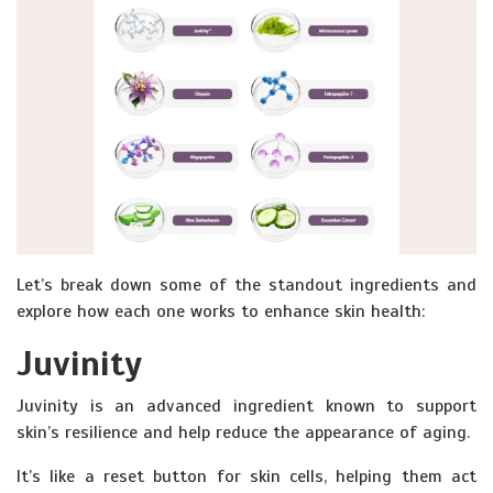
Let’s break down some of the standout ingredients and
explore how each one works to enhance skin health:
Juvinity
Juvinity is an advanced ingredient known to support
skin’s resilience and help reduce the appearance of aging.
It’s like a reset button for skin cells, helping them act