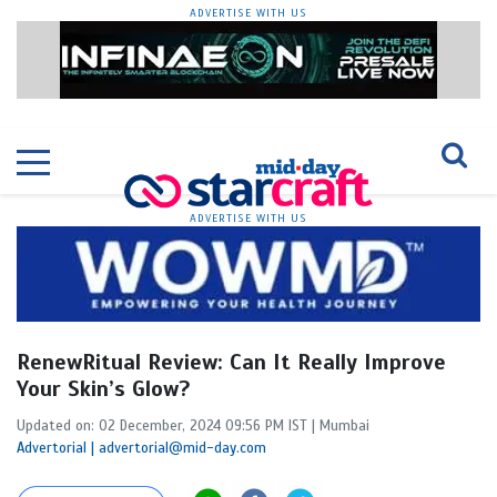
ADVERTISE WITH US
ADVERTISE WITH US
RenewRitual Review: Can It Really Improve
Your Skin’s Glow?
Updated on: 02 December, 2024 09:56 PM IST | Mumbai
Advertorial | advertorial@mid-day.com