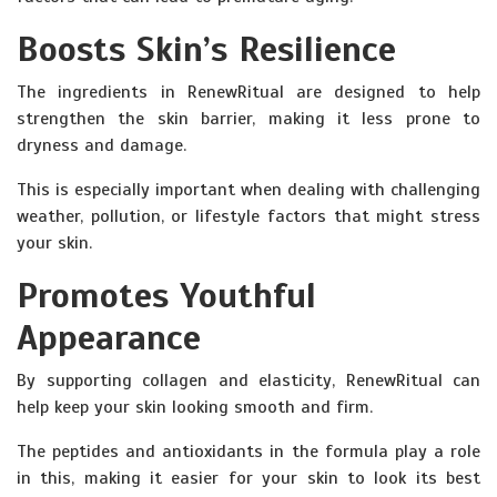
Boosts Skin’s Resilience
The ingredients in RenewRitual are designed to help
strengthen the skin barrier, making it less prone to
dryness and damage.
This is especially important when dealing with challenging
weather, pollution, or lifestyle factors that might stress
your skin.
Promotes Youthful
Appearance
By supporting collagen and elasticity, RenewRitual can
help keep your skin looking smooth and firm.
The peptides and antioxidants in the formula play a role
in this, making it easier for your skin to look its best