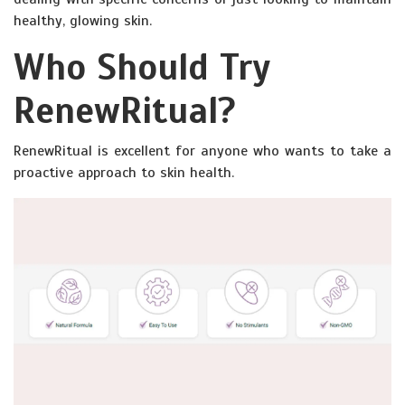
healthy, glowing skin.
Who Should Try
RenewRitual?
RenewRitual is excellent for anyone who wants to take a
proactive approach to skin health.