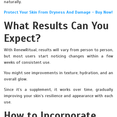
naturally.
Protect Your Skin From Dryness And Damage - Buy Now!
What Results Can You
Expect?
With RenewRitual, results will vary from person to person,
but most users start noticing changes within a few
weeks of consistent use.
You might see improvements in texture, hydration, and an
overall glow.
Since it’s a supplement, it works over time, gradually
improving your skin’s resilience and appearance with each
use.
How to Incorporate