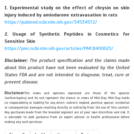
1. Experimental study on the effect of chrysin on skin
injury induced by amiodarone extravasation in rats
https://pubmed.ncbi.nlm.nih.gov/34534572/
2. Usage of Synthetic Peptides in Cosmetics for
Sensitive Skin
https://pmc.ncbi.nlm.nih.gov/articles/PMC8400021/
Disclaimer:
The product specification and the claims made
about this product have not been evaluated by the United
States FDA and are not intended to diagnose, treat, cure or
prevent disease.
Disclaimer:
The views and opinions expressed are those of the sponsor
/author/agency and do not represent the stance or views of Mid-Day. Mid-Day holds
no responsibility or liability for any direct, indirect, implied, punitive, special, incidental
or consequential damages resulting directly or indirectly from the use of this content.
Any purchases made from the branded segment are at your own discretion and risk. It
is advisable to seek guidance from an expert advisor or health professional before
making any such purchase.