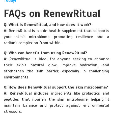
Today!
FAQs on RenewRitual
Q: What is RenewRitual, and how does it work?
A:
RenewRitual is a skin health supplement that supports
your skin’s microbiome, promoting resilience and a
radiant complexion from within.
Q: Who can benefit from using RenewRitual?
A:
RenewRitual is ideal for anyone seeking to enhance
their skin’s natural glow, improve hydration, and
strengthen the skin barrier, especially in challenging
environments.
Q: How does RenewRitual support the skin microbiome?
A:
RenewRitual includes ingredients like probiotics and
peptides that nourish the skin microbiome, helping it
maintain balance and protect against environmental
stressors.