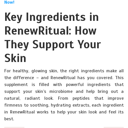
Now!
Key Ingredients in
RenewRitual: How
They Support Your
Skin
For healthy, glowing skin, the right ingredients make all
the difference – and RenewRitual has you covered. This
supplement is filled with powerful ingredients that
support your skin’s microbiome and help bring out a
natural, radiant look. From peptides that improve
firmness to soothing, hydrating extracts, each ingredient
in RenewRitual works to help your skin look and feel its
best.