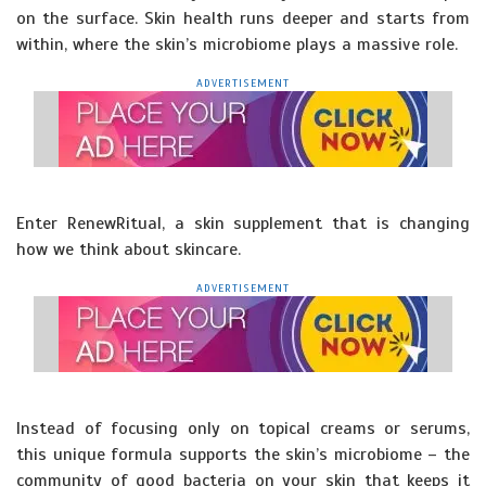
on the surface. Skin health runs deeper and starts from
within, where the skin’s microbiome plays a massive role.
ADVERTISEMENT
Enter RenewRitual, a skin supplement that is changing
how we think about skincare.
ADVERTISEMENT
Instead of focusing only on topical creams or serums,
this unique formula supports the skin’s microbiome – the
community of good bacteria on your skin that keeps it