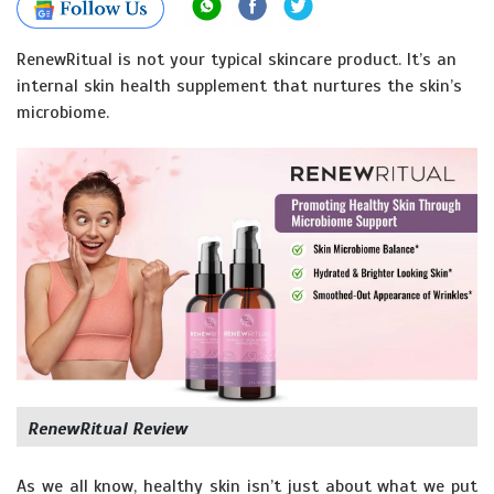
RenewRitual is not your typical skincare product. It’s an
internal skin health supplement that nurtures the skin’s
microbiome.
RenewRitual Review
As we all know, healthy skin isn’t just about what we put