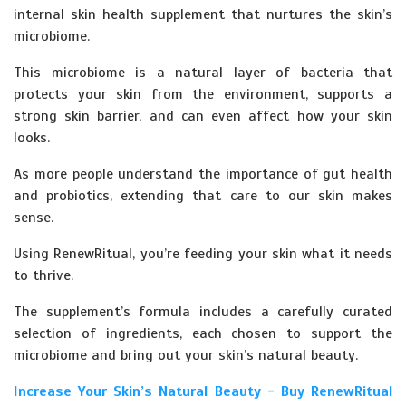
internal skin health supplement that nurtures the skin’s
microbiome.
This microbiome is a natural layer of bacteria that
protects your skin from the environment, supports a
strong skin barrier, and can even affect how your skin
looks.
As more people understand the importance of gut health
and probiotics, extending that care to our skin makes
sense.
Using RenewRitual, you’re feeding your skin what it needs
to thrive.
The supplement’s formula includes a carefully curated
selection of ingredients, each chosen to support the
microbiome and bring out your skin’s natural beauty.
Increase Your Skin’s Natural Beauty - Buy RenewRitual