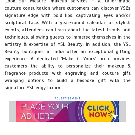
'Look Sur Mesure' makeup services - A tailor-made
couture consultation where customers can discover YSL's
signature edge with bold lips, captivating eyes and/or
sculptural face. With a year-round calendar of stylish
events, attendees can learn about the latest trends and
techniques, allowing guests to immerse themselves in the
artistry & expertise of YSL Beauty. In addition, the YSL
Beauty boutiques in India offer an exceptional gifting
experience. A dedicated 'Make it Yours' area provides
customers the ability to personalize their makeup &
fragrance products with engraving and couture gift
wrapping options to build a bespoke gift with the
signature YSL edgy luxury.
ADVERTISEMENT