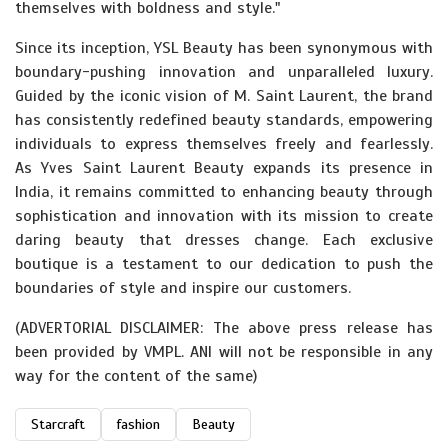
themselves with boldness and style."
Since its inception, YSL Beauty has been synonymous with
boundary-pushing innovation and unparalleled luxury.
Guided by the iconic vision of M. Saint Laurent, the brand
has consistently redefined beauty standards, empowering
individuals to express themselves freely and fearlessly.
As Yves Saint Laurent Beauty expands its presence in
India, it remains committed to enhancing beauty through
sophistication and innovation with its mission to create
daring beauty that dresses change. Each exclusive
boutique is a testament to our dedication to push the
boundaries of style and inspire our customers.
(ADVERTORIAL DISCLAIMER: The above press release has
been provided by VMPL. ANI will not be responsible in any
way for the content of the same)
Starcraft
fashion
Beauty