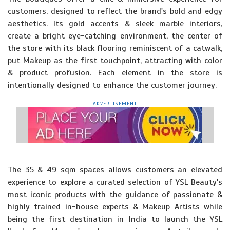
customers, designed to reflect the brand's bold and edgy
aesthetics. Its gold accents & sleek marble interiors,
create a bright eye-catching environment, the center of
the store with its black flooring reminiscent of a catwalk,
put Makeup as the first touchpoint, attracting with color
& product profusion. Each element in the store is
intentionally designed to enhance the customer journey.
ADVERTISEMENT
The 35 & 49 sqm spaces allows customers an elevated
experience to explore a curated selection of YSL Beauty's
most iconic products with the guidance of passionate &
highly trained in-house experts & Makeup Artists while
being the first destination in India to launch the YSL