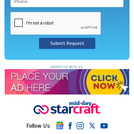
Submit Request
ADVERTISE WITH US
Follow Us: