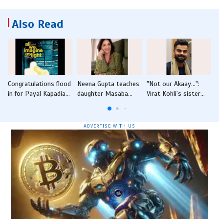
Also Read
Congratulations flood
Neena Gupta teaches
"Not our Akaay...":
N
in for Payal Kapadia
daughter Masaba
Virat Kohli's sister
I
after Golden Globe
Gupta valuable lesson
scotches speculation
nominations for 'All
on "nari shakti"
by fans after viral
We Imagine As Light'
video
ADVERTISE WITH US