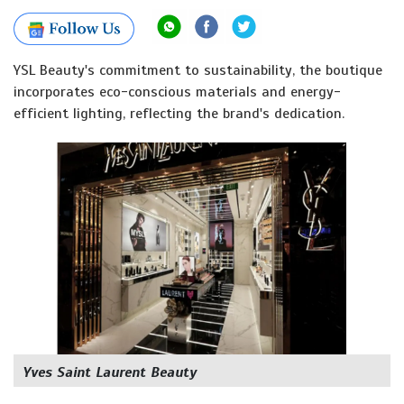
YSL Beauty's commitment to sustainability, the boutique
incorporates eco-conscious materials and energy-
efficient lighting, reflecting the brand's dedication.
Yves Saint Laurent Beauty