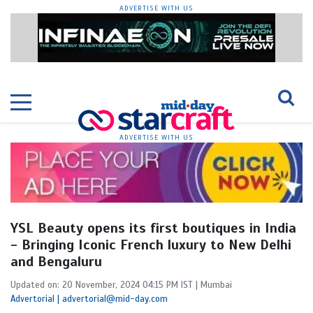
ADVERTISE WITH US
ADVERTISE WITH US
YSL Beauty opens its first boutiques in India
- Bringing Iconic French luxury to New Delhi
and Bengaluru
Updated on: 20 November, 2024 04:15 PM IST | Mumbai
Advertorial | advertorial@mid-day.com