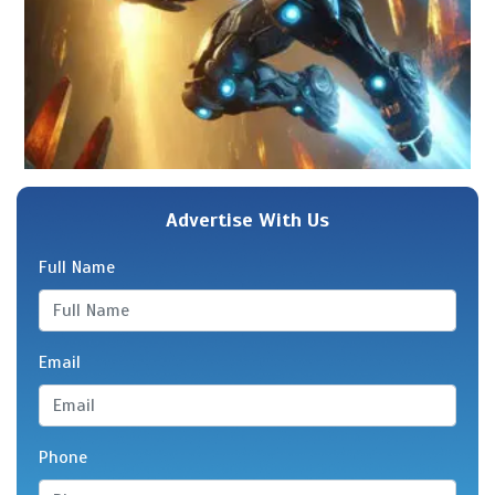
Advertise With Us
Full Name
Email
Phone