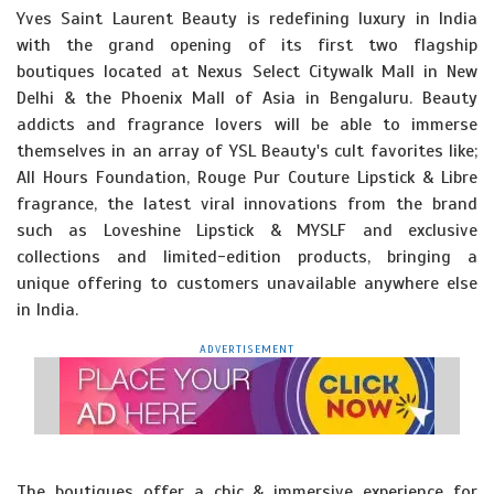
Yves Saint Laurent Beauty is redefining luxury in India
with the grand opening of its first two flagship
boutiques located at Nexus Select Citywalk Mall in New
Delhi & the Phoenix Mall of Asia in Bengaluru. Beauty
addicts and fragrance lovers will be able to immerse
themselves in an array of YSL Beauty's cult favorites like;
All Hours Foundation, Rouge Pur Couture Lipstick & Libre
fragrance, the latest viral innovations from the brand
such as Loveshine Lipstick & MYSLF and exclusive
collections and limited-edition products, bringing a
unique offering to customers unavailable anywhere else
in India.
ADVERTISEMENT
The boutiques offer a chic & immersive experience for