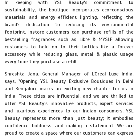
In keeping with YSL Beauty's commitment to
sustainability, the boutique incorporates eco-conscious
materials and energy-efficient lighting, reflecting the
brand's dedication to reducing its environmental
footprint. Instore customers can purchase refills of the
bestselling fragrances such as Libre & MYSLF allowing
customers to hold on to their bottles like a forever
accessory while reducing glass, metal & plastic usage
every time they purchase a refill.
Shreshta Jana, General Manager of L'Oreal Luxe India,
says, "Opening YSL Beauty Exclusive Boutiques in Delhi
and Bengaluru marks an exciting new chapter for us in
India. These cities are influential, and we are thrilled to
offer YSL Beauty's innovative products, expert services
and luxurious experiences to our Indian consumers. YSL
Beauty represents more than just beauty; it embodies
confidence, boldness, and making a statement. We are
proud to create a space where our customers can express