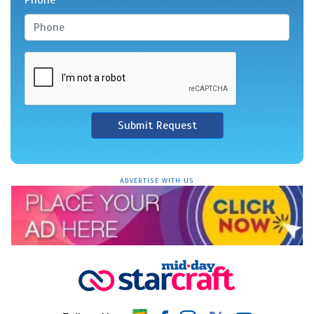
Submit Request
ADVERTISE WITH US