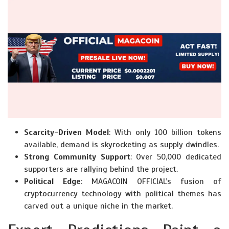
Scarcity-Driven Model
: With only 100 billion tokens
available, demand is skyrocketing as supply dwindles.
Strong Community Support
: Over 50,000 dedicated
supporters are rallying behind the project.
Political Edge
: MAGACOIN OFFICIAL’s fusion of
cryptocurrency technology with political themes has
carved out a unique niche in the market.