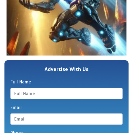
Advertise With Us
Full Name
Email
Phone