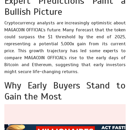
Expert Predictions Paint a
Bullish Picture
Cryptocurrency analysts are increasingly optimistic about
MAGACOIN OFFICIAL’s future. Many forecast that the token
could surpass the $1 threshold by the end of 2025,
representing a potential 5,000x gain from its current
price. This growth trajectory has led some experts to
compare MAGACOIN OFFICIAL’s rise to the early days of
Bitcoin and Ethereum, suggesting that early investors
might secure life-changing returns.
Why Early Buyers Stand to
Gain the Most