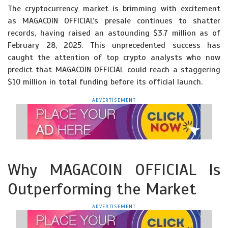
The cryptocurrency market is brimming with excitement
as MAGACOIN OFFICIAL’s presale continues to shatter
records, having raised an astounding $3.7 million as of
February 28, 2025. This unprecedented success has
caught the attention of top crypto analysts who now
predict that MAGACOIN OFFICIAL could reach a staggering
$10 million in total funding before its official launch.
ADVERTISEMENT
Why MAGACOIN OFFICIAL Is
Outperforming the Market
ADVERTISEMENT