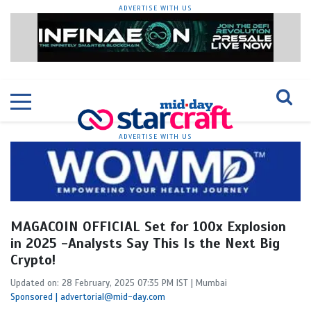
ADVERTISE WITH US
ADVERTISE WITH US
MAGACOIN OFFICIAL Set for 100x Explosion
in 2025 -Analysts Say This Is the Next Big
Crypto!
Updated on: 28 February, 2025 07:35 PM IST | Mumbai
Sponsored | advertorial@mid-day.com