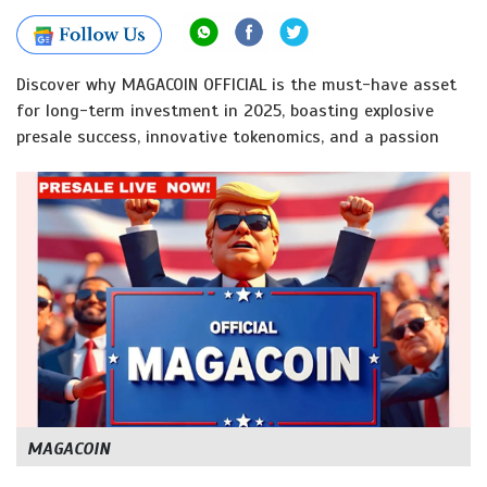
Discover why MAGACOIN OFFICIAL is the must-have asset
for long-term investment in 2025, boasting explosive
presale success, innovative tokenomics, and a passion
MAGACOIN