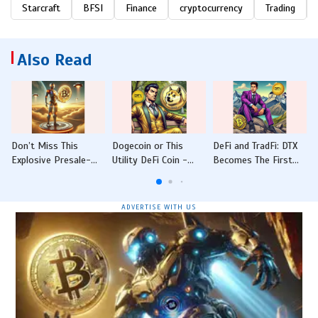
Starcraft
BFSI
Finance
cryptocurrency
Trading
Also Read
Don’t Miss This
Dogecoin or This
DeFi and TradFi: DTX
Explosive Presale-
Utility DeFi Coin -
Becomes The First
IntelMarkets Raises
Which One Will Hit 4x
Crypto-Native
USD12M With NVIDIA
Gains First in 2025?
Platform to Offer
Partnership
Traditional Financial
ADVERTISE WITH US
Instruments