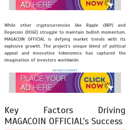
While other cryptocurrencies like Ripple (XRP) and
Dogecoin (DOGE) struggle to maintain bullish momentum,
MAGACOIN OFFICIAL is defying market trends with its
explosive growth. The project’s unique blend of political
appeal and innovative tokenomics has captured the
imagination of investors worldwide.
ADVERTISEMENT
Key Factors Driving
MAGACOIN OFFICIAL’s Success