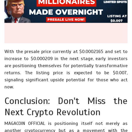
With the presale price currently at $0.0002165 and set to
increase to $0.000209 in the next stage, early investors
are positioning themselves for potentially transformative
returns. The listing price is expected to be $0.007,
signaling significant upside potential for those who act
now.
Conclusion: Don't Miss the
Next Crypto Revolution
MAGACOIN OFFICIAL is positioning itself not merely as
another cryptocurrency but as a movement with the