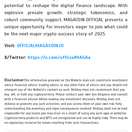
potential to reshape the digital finance landscape. With
explosive presale growth, strategic tokenomics, and
robust community support, MAGACOIN OFFICIAL presents a
unique opportunity for investors eager to join what could
be the next major crypto success story of 2025.
Visit:
OFFICIALMAGACOIN.IO
X/Twitter:
https://x.com/officialMAGAx
Disclaimer:
The information provided on the Website does not constitute investment
advice, financial advice, trading advice, or any other form of advice, and you should not
interpret any of the Website's content as such. Midday does not recommend that you
buy, sell, or hold any cryptocurrency. Please conduct your own due diligence and consult
with a financial advisor before making any investment decisions. Midday does not
endorse or promote any such activities, and you access them at your own risk, fully
understanding the monetary and legal consequences involved. Midday shall not be held
responsible for any losses you may incur as a result of using any such apps or websites.
Cryptocurrency products and NFTs are unregulated and can be highly risky. There may be
no regulatory recourse for losses resulting from such transactions.